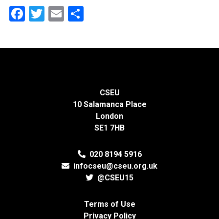
Facebook
Twitter
Email
Share
CSEU
10 Salamanca Place
London
SE1 7HB
020 8194 5916
infocseu@cseu.org.uk
@CSEU15
Terms of Use
Privacy Policy