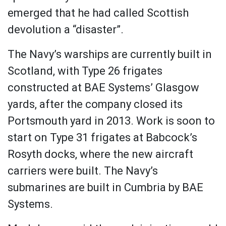
emerged that he had called Scottish
devolution a “disaster”.
The Navy’s warships are currently built in
Scotland, with Type 26 frigates
constructed at BAE Systems’ Glasgow
yards, after the company closed its
Portsmouth yard in 2013. Work is soon to
start on Type 31 frigates at Babcock’s
Rosyth docks, where the new aircraft
carriers were built. The Navy’s
submarines are built in Cumbria by BAE
Systems.