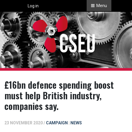
Menu
Log in
£16bn defence spending boost
must help British industry,
companies say.
23 NOVEMBER 2020 /
CAMPAIGN
|
NEWS