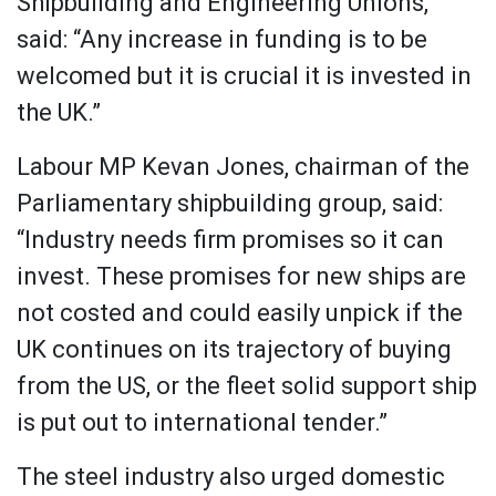
Shipbuilding and Engineering Unions,
said: “Any increase in funding is to be
welcomed but it is crucial it is invested in
the UK.”
Labour MP Kevan Jones, chairman of the
Parliamentary shipbuilding group, said:
“Industry needs firm promises so it can
invest. These promises for new ships are
not costed and could easily unpick if the
UK continues on its trajectory of buying
from the US, or the fleet solid support ship
is put out to international tender.”
The steel industry also urged domestic