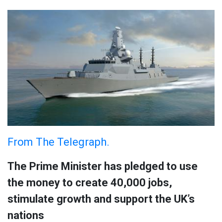
From The Telegraph.
The Prime Minister has pledged to use
the money to create 40,000 jobs,
stimulate growth and support the UK’s
nations