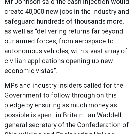
Mr Johnson said the cash injection would
create 40,000 new jobs in the industry and
safeguard hundreds of thousands more,
as well as “delivering returns far beyond
our armed forces, from aerospace to
autonomous vehicles, with a vast array of
civilian applications opening up new
economic vistas”.
MPs and industry insiders called for the
Government to follow through on this
pledge by ensuring as much money as
possible is spent in Britain. Ian Waddell,
general secretary of the Confederation of