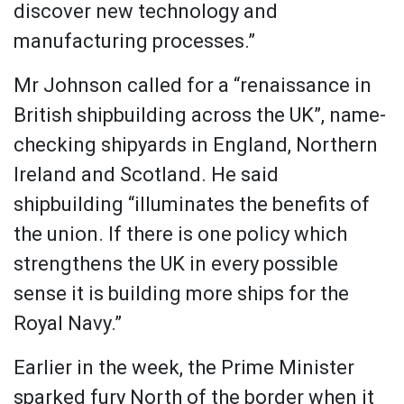
discover new technology and
manufacturing processes.”
Mr Johnson called for a “renaissance in
British shipbuilding across the UK”, name-
checking shipyards in England, Northern
Ireland and Scotland. He said
shipbuilding “illuminates the benefits of
the union. If there is one policy which
strengthens the UK in every possible
sense it is building more ships for the
Royal Navy.”
Earlier in the week, the Prime Minister
sparked fury North of the border when it