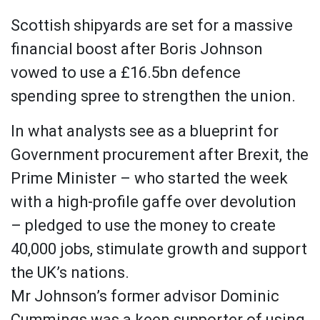
Scottish shipyards are set for a massive
financial boost after Boris Johnson
vowed to use a £16.5bn defence
spending spree to strengthen the union.
In what analysts see as a blueprint for
Government procurement after Brexit, the
Prime Minister – who started the week
with a high-profile gaffe over devolution
– pledged to use the money to create
40,000 jobs, stimulate growth and support
the UK’s nations.
Mr Johnson’s former advisor Dominic
Cummings was a keen supporter of using