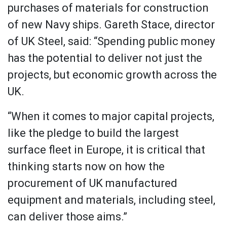
purchases of materials for construction
of new Navy ships. Gareth Stace, director
of UK Steel, said: “Spending public money
has the potential to deliver not just the
projects, but economic growth across the
UK.
“When it comes to major capital projects,
like the pledge to build the largest
surface fleet in Europe, it is critical that
thinking starts now on how the
procurement of UK manufactured
equipment and materials, including steel,
can deliver those aims.”