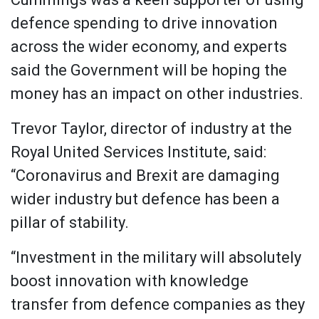
defence spending to drive innovation
across the wider economy, and experts
said the Government will be hoping the
money has an impact on other industries.
Trevor Taylor, director of industry at the
Royal United Services Institute, said:
“Coronavirus and Brexit are damaging
wider industry but defence has been a
pillar of stability.
“Investment in the military will absolutely
boost innovation with knowledge
transfer from defence companies as they