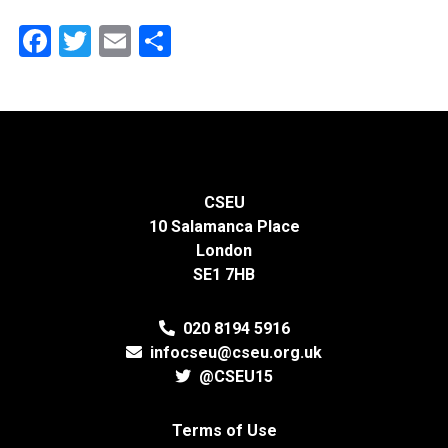
Facebook
Twitter
Email
Share
CSEU
10 Salamanca Place
London
SE1 7HB
020 8194 5916
infocseu@cseu.org.uk
@CSEU15
Terms of Use