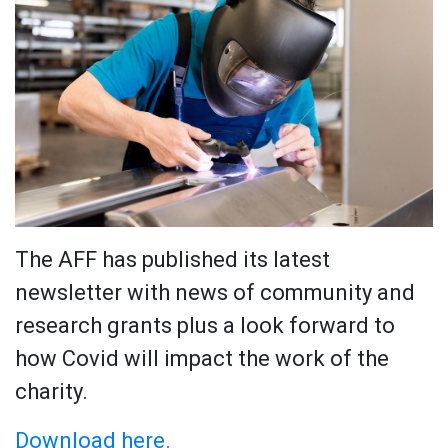
The AFF has published its latest
newsletter with news of community and
research grants plus a look forward to
how Covid will impact the work of the
charity.
Download here.