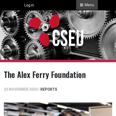
Menu
Log in
The Alex Ferry Foundation
23 NOVEMBER 2020 /
REPORTS